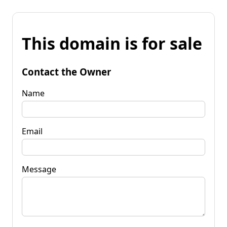
This domain is for sale
Contact the Owner
Name
Email
Message