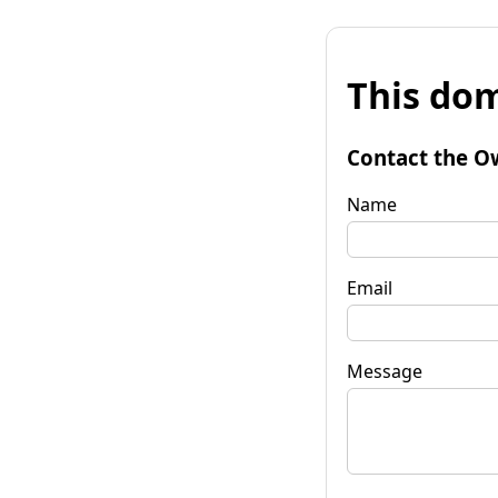
This dom
Contact the O
Name
Email
Message