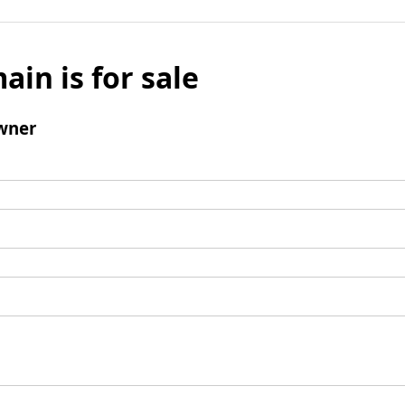
ain is for sale
wner