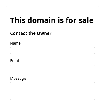
This domain is for sale
Contact the Owner
Name
Email
Message