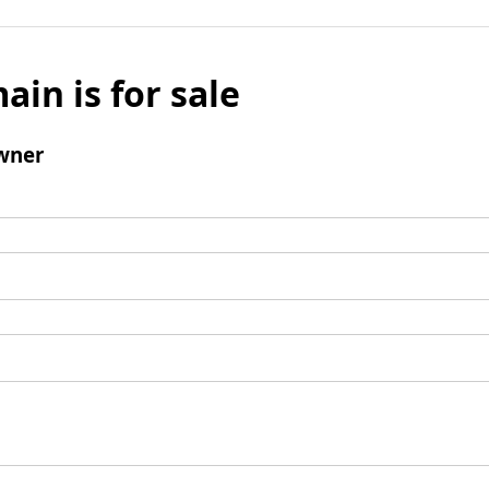
ain is for sale
wner