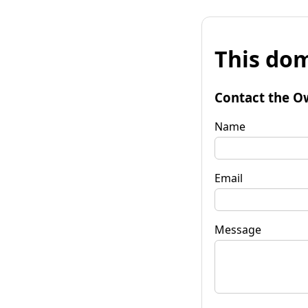
This dom
Contact the O
Name
Email
Message