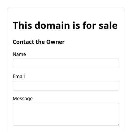
This domain is for sale
Contact the Owner
Name
Email
Message