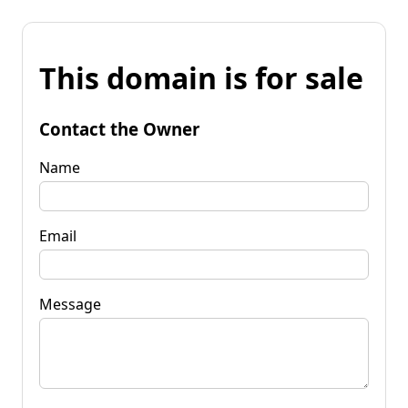
This domain is for sale
Contact the Owner
Name
Email
Message