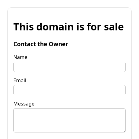
This domain is for sale
Contact the Owner
Name
Email
Message