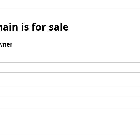
ain is for sale
wner