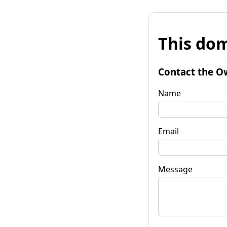
This dom
Contact the O
Name
Email
Message