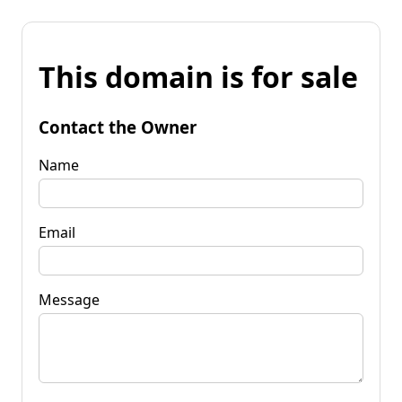
This domain is for sale
Contact the Owner
Name
Email
Message