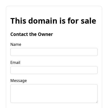
This domain is for sale
Contact the Owner
Name
Email
Message