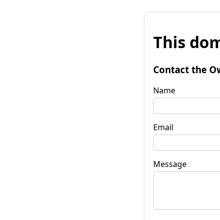
This dom
Contact the O
Name
Email
Message