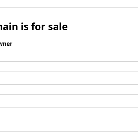
ain is for sale
wner