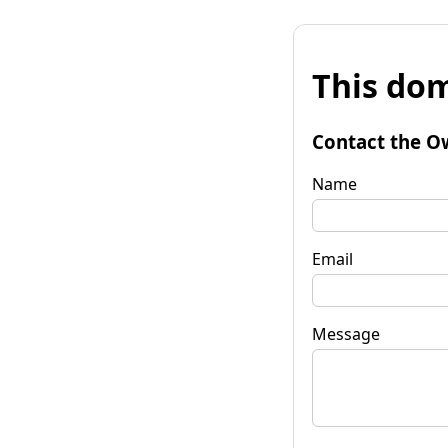
This dom
Contact the O
Name
Email
Message