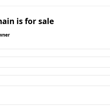
ain is for sale
wner