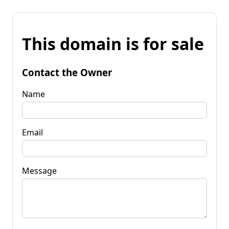
This domain is for sale
Contact the Owner
Name
Email
Message