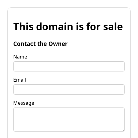
This domain is for sale
Contact the Owner
Name
Email
Message