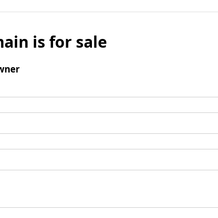
ain is for sale
wner