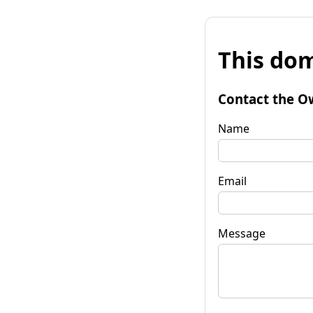
This dom
Contact the O
Name
Email
Message