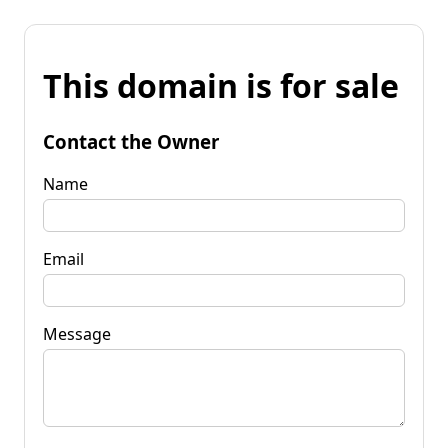
This domain is for sale
Contact the Owner
Name
Email
Message